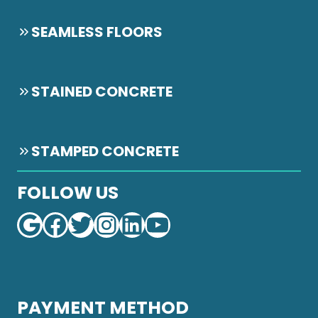
SEAMLESS FLOORS
STAINED CONCRETE
STAMPED CONCRETE
FOLLOW US
Google
Facebook
Twitter
Instagram
LinkedIn
YouTube
PAYMENT METHOD