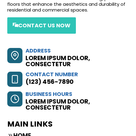
floors that enhance the aesthetics and durability of
residential and commercial spaces.
CONTACT US NOW
ADDRESS
LOREM IPSUM DOLOR,
CONSECTETUR
CONTACT NUMBER
(123) 456-7890
BUSINESS HOURS
LOREM IPSUM DOLOR,
CONSECTETUR
MAIN LINKS
HOME