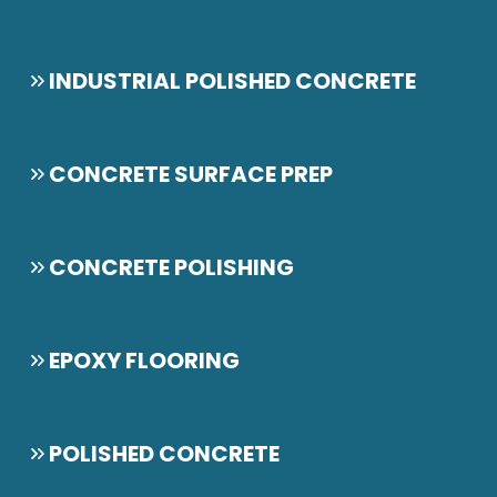
INDUSTRIAL POLISHED CONCRETE
CONCRETE SURFACE PREP
CONCRETE POLISHING
EPOXY FLOORING
POLISHED CONCRETE