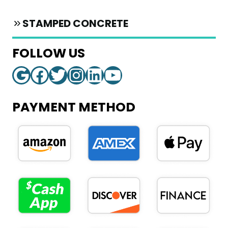
STAMPED CONCRETE
FOLLOW US
Google
Facebook
Twitter
Instagram
LinkedIn
YouTube
PAYMENT METHOD