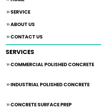
SERVICE
ABOUT US
CONTACT US
SERVICES
COMMERCIAL POLISHED CONCRETE
INDUSTRIAL POLISHED CONCRETE
CONCRETE SURFACE PREP