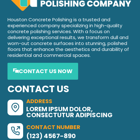
Houston Concrete Polishing is a trusted and
experienced company specializing in high-quality
concrete polishing services. With a focus on
delivering exceptional results, we transform dull and
worn-out concrete surfaces into stunning, polished
floors that enhance the aesthetics and durability of
residential and commercial spaces.
CONTACT US NOW
CONTACT US
ADDRESS
LOREM IPSUM DOLOR,
CONSECTUTUR ADIPISCING
CONTACT NUMBER
(123) 4567-890