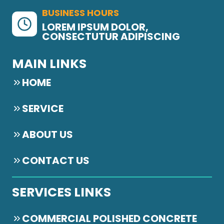
BUSINESS HOURS
LOREM IPSUM DOLOR,
CONSECTUTUR ADIPISCING
MAIN LINKS
HOME
SERVICE
ABOUT US
CONTACT US
SERVICES LINKS
COMMERCIAL POLISHED CONCRETE