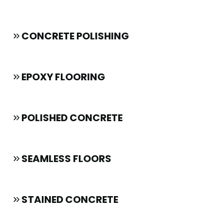
CONCRETE POLISHING
EPOXY FLOORING
POLISHED CONCRETE
SEAMLESS FLOORS
STAINED CONCRETE