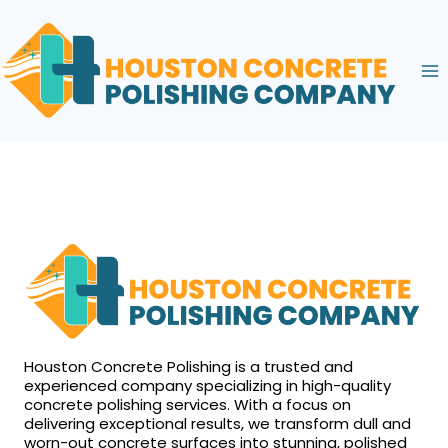
Skip
to
content
Houston Concrete Polishing is a trusted and
experienced company specializing in high-quality
concrete polishing services. With a focus on
delivering exceptional results, we transform dull and
worn-out concrete surfaces into stunning, polished