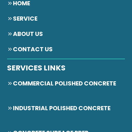
HOME
SERVICE
ABOUT US
CONTACT US
SERVICES LINKS
COMMERCIAL POLISHED CONCRETE
INDUSTRIAL POLISHED CONCRETE