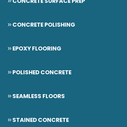
CONCRETE SURFACE PREP
CONCRETE POLISHING
EPOXY FLOORING
POLISHED CONCRETE
SEAMLESS FLOORS
STAINED CONCRETE