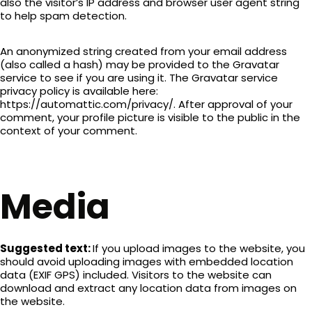
also the visitor’s IP address and browser user agent string
to help spam detection.
An anonymized string created from your email address
(also called a hash) may be provided to the Gravatar
service to see if you are using it. The Gravatar service
privacy policy is available here:
https://automattic.com/privacy/. After approval of your
comment, your profile picture is visible to the public in the
context of your comment.
Media
Suggested text:
If you upload images to the website, you
should avoid uploading images with embedded location
data (EXIF GPS) included. Visitors to the website can
download and extract any location data from images on
the website.