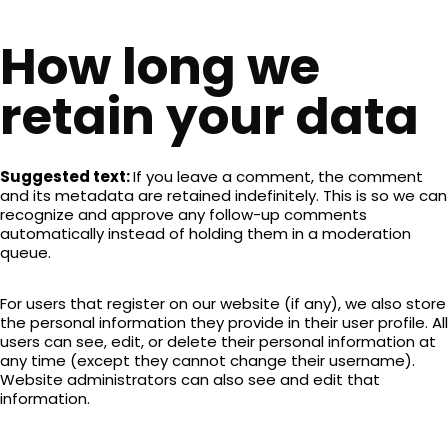
How long we
retain your data
Suggested text:
If you leave a comment, the comment
and its metadata are retained indefinitely. This is so we can
recognize and approve any follow-up comments
automatically instead of holding them in a moderation
queue.
For users that register on our website (if any), we also store
the personal information they provide in their user profile. All
users can see, edit, or delete their personal information at
any time (except they cannot change their username).
Website administrators can also see and edit that
information.