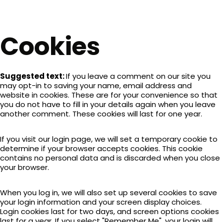
Cookies
Suggested text:
If you leave a comment on our site you
may opt-in to saving your name, email address and
website in cookies. These are for your convenience so that
you do not have to fill in your details again when you leave
another comment. These cookies will last for one year.
If you visit our login page, we will set a temporary cookie to
determine if your browser accepts cookies. This cookie
contains no personal data and is discarded when you close
your browser.
When you log in, we will also set up several cookies to save
your login information and your screen display choices.
Login cookies last for two days, and screen options cookies
last for a year. If you select "Remember Me", your login will