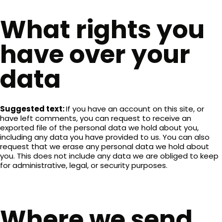
What rights you
have over your
data
Suggested text:
If you have an account on this site, or
have left comments, you can request to receive an
exported file of the personal data we hold about you,
including any data you have provided to us. You can also
request that we erase any personal data we hold about
you. This does not include any data we are obliged to keep
for administrative, legal, or security purposes.
Where we send