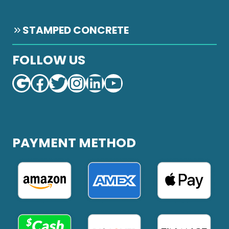
STAMPED CONCRETE
FOLLOW US
Google
Facebook
Twitter
Instagram
LinkedIn
YouTube
PAYMENT METHOD