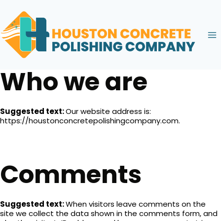
Skip
to
content
Who we are
Suggested text:
Our website address is:
https://houstonconcretepolishingcompany.com.
Comments
Suggested text:
When visitors leave comments on the
site we collect the data shown in the comments form, and