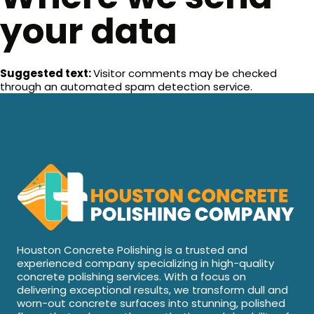
your data
Suggested text:
Visitor comments may be checked
through an automated spam detection service.
Houston Concrete Polishing is a trusted and
experienced company specializing in high-quality
concrete polishing services. With a focus on
delivering exceptional results, we transform dull and
worn-out concrete surfaces into stunning, polished