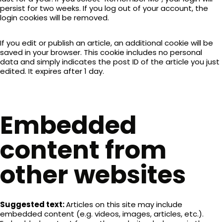
persist for two weeks. If you log out of your account, the
login cookies will be removed.
If you edit or publish an article, an additional cookie will be
saved in your browser. This cookie includes no personal
data and simply indicates the post ID of the article you just
edited. It expires after 1 day.
Embedded
content from
other websites
Suggested text:
Articles on this site may include
embedded content (e.g. videos, images, articles, etc.).