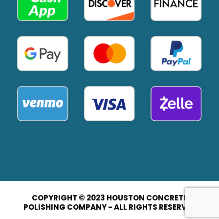
COPYRIGHT © 2023 HOUSTON CONCRETE
POLISHING COMPANY - ALL RIGHTS RESERVED