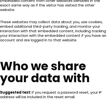
Embedded content from other websites behaves in the
exact same way as if the visitor has visited the other
website.
These websites may collect data about you, use cookies,
embed additional third-party tracking, and monitor your
interaction with that embedded content, including tracking
your interaction with the embedded content if you have an
account and are logged in to that website.
Who we share
your data with
Suggested text:
If you request a password reset, your IP
address will be included in the reset email.