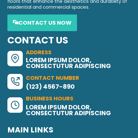
floors that enhance the aesthetics and durability of
residential and commercial spaces.
CONTACT US NOW
CONTACT US
ADDRESS
LOREM IPSUM DOLOR,
CONSECTUTUR ADIPISCING
CONTACT NUMBER
(123) 4567-890
BUSINESS HOURS
LOREM IPSUM DOLOR,
CONSECTUTUR ADIPISCING
MAIN LINKS