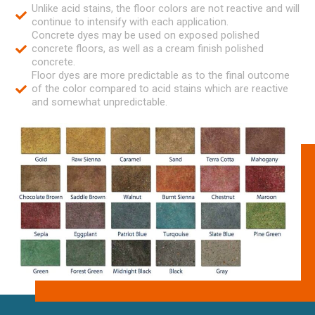
Unlike acid stains, the floor colors are not reactive and will
continue to intensify with each application.
Concrete dyes may be used on exposed polished
concrete floors, as well as a cream finish polished
concrete.
Floor dyes are more predictable as to the final outcome
of the color compared to acid stains which are reactive
and somewhat unpredictable.