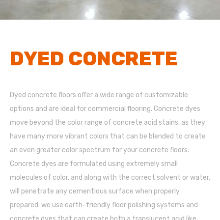
DYED CONCRETE
Dyed concrete floors offer a wide range of customizable
options and are ideal for commercial flooring. Concrete dyes
move beyond the color range of concrete acid stains, as they
have many more vibrant colors that can be blended to create
an even greater color spectrum for your concrete floors.
Concrete dyes are formulated using extremely small
molecules of color, and along with the correct solvent or water,
will penetrate any cementious surface when properly
prepared. we use earth-friendly floor polishing systems and
concrete dyes that can create both a translucent acid like