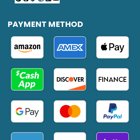
PAYMENT METHOD