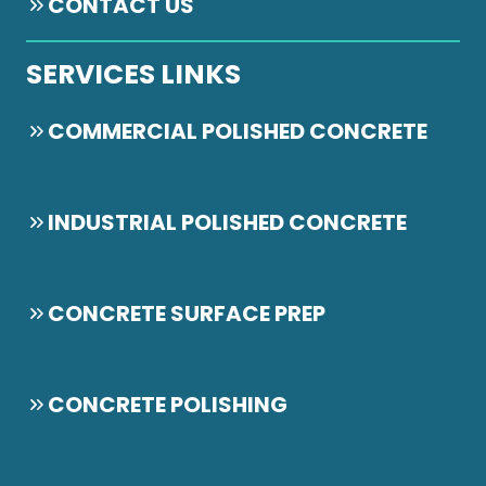
CONTACT US
SERVICES LINKS
COMMERCIAL POLISHED CONCRETE
INDUSTRIAL POLISHED CONCRETE
CONCRETE SURFACE PREP
CONCRETE POLISHING