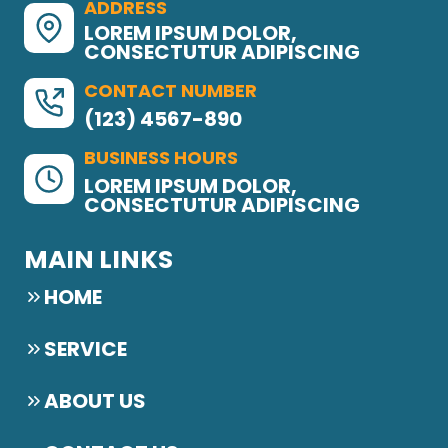
ADDRESS
LOREM IPSUM DOLOR,
CONSECTUTUR ADIPISCING
CONTACT NUMBER
(123) 4567-890
BUSINESS HOURS
LOREM IPSUM DOLOR,
CONSECTUTUR ADIPISCING
MAIN LINKS
HOME
SERVICE
ABOUT US