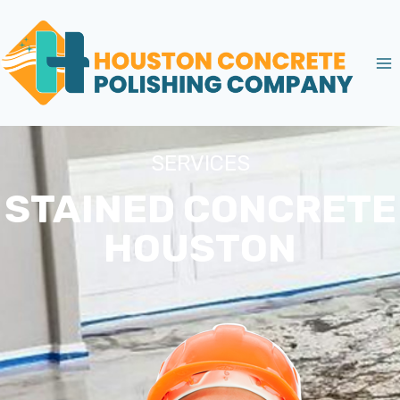
SERVICES
STAINED CONCRETE
HOUSTON