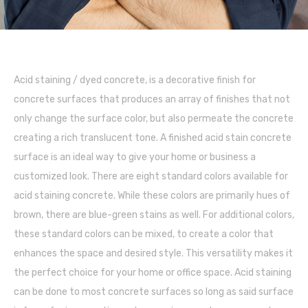
Acid staining / dyed concrete, is a decorative finish for
concrete surfaces that produces an array of finishes that not
only change the surface color, but also permeate the concrete
creating a rich translucent tone. A finished acid stain concrete
surface is an ideal way to give your home or business a
customized look. There are eight standard colors available for
acid staining concrete. While these colors are primarily hues of
brown, there are blue-green stains as well. For additional colors,
these standard colors can be mixed, to create a color that
enhances the space and desired style. This versatility makes it
the perfect choice for your home or office space. Acid staining
can be done to most concrete surfaces so long as said surface