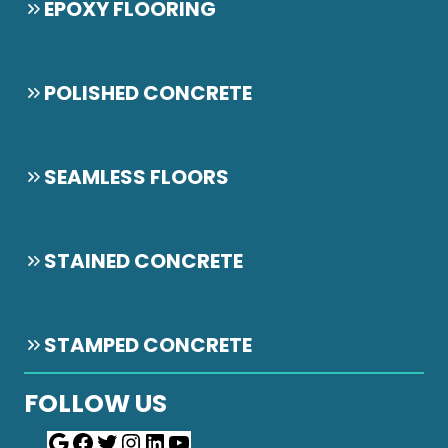
EPOXY FLOORING
POLISHED CONCRETE
SEAMLESS FLOORS
STAINED CONCRETE
STAMPED CONCRETE
FOLLOW US