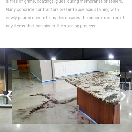
is free of grime, coatings, glues, curing membranes or sealers.
Many concrete contractors prefer to use acid staining with
newly poured concrete, as this ensures the concrete is free of
any items that can hinder the staining process.