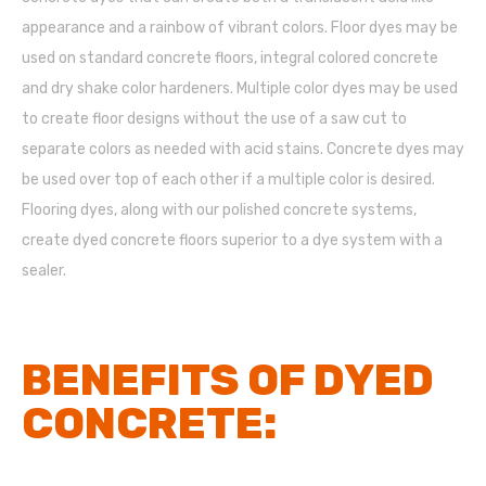
appearance and a rainbow of vibrant colors. Floor dyes may be
used on standard concrete floors, integral colored concrete
and dry shake color hardeners. Multiple color dyes may be used
to create floor designs without the use of a saw cut to
separate colors as needed with acid stains. Concrete dyes may
be used over top of each other if a multiple color is desired.
Flooring dyes, along with our polished concrete systems,
create dyed concrete floors superior to a dye system with a
sealer.
BENEFITS OF DYED
CONCRETE: