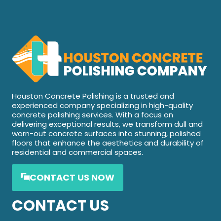
Houston Concrete Polishing is a trusted and
experienced company specializing in high-quality
concrete polishing services. With a focus on
delivering exceptional results, we transform dull and
worn-out concrete surfaces into stunning, polished
floors that enhance the aesthetics and durability of
residential and commercial spaces.
CONTACT US NOW
CONTACT US