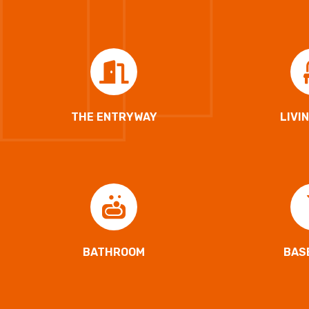
THE ENTRYWAY
LIVI
BATHROOM
BAS