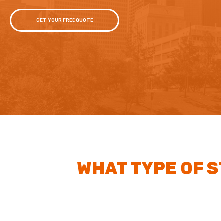
GET YOUR FREE QUOTE
WHAT TYPE OF 