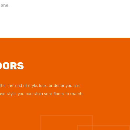
 one.
OORS
r the kind of style, look, or decor you are
se style, you can stain your floors to match