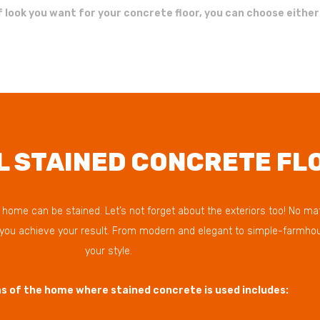
 look you want for your concrete floor, you can choose either
L STAINED CONCRETE FL
ome can be stained. Let’s not forget about the exteriors too! No matte
p you achieve your result. From modern and elegant to simple-farmhou
your style.
 of the home where stained concrete is used includes: