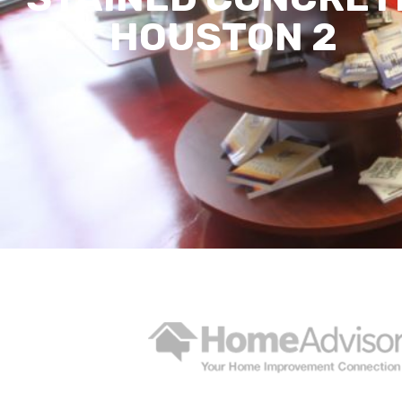
HOUSTON 2