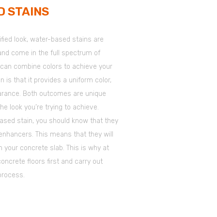
 STAINS
sified look, water-based stains are
 and come in the full spectrum of
 can combine colors to achieve your
 is that it provides a uniform color,
earance. Both outcomes are unique
the look you’re trying to achieve.
based stain, you should know that they
enhancers. This means that they will
n your concrete slab. This is why at
ncrete floors first and carry out
process.