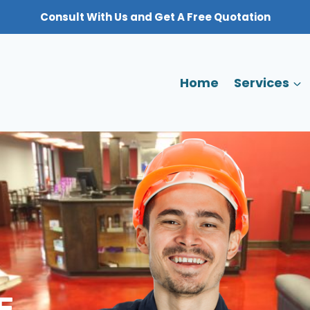
Consult With Us and Get A Free Quotation
Home
Services
E