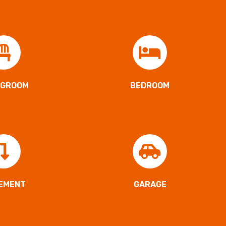
NGROOM
BEDROOM
EMENT
GARAGE