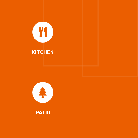
KITCHEN
PATIO