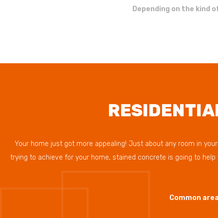
Depending on the kind of
RESIDENTIA
Your home just got more appealing! Just about any room in your h
trying to achieve for your home, stained concrete is going to hel
Common areas