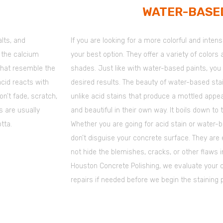
WATER-BASED
alts, and
If you are looking for a more colorful and inten
h the calcium
your best option. They offer a variety of colors
 that resemble the
shades. Just like with water-based paints, you
cid reacts with
desired results. The beauty of water-based stain
n’t fade, scratch,
unlike acid stains that produce a mottled app
s are usually
and beautiful in their own way. It boils down to 
tta.
Whether you are going for acid stain or water-
don’t disguise your concrete surface. They are 
not hide the blemishes, cracks, or other flaws i
Houston Concrete Polishing, we evaluate your co
repairs if needed before we begin the staining 