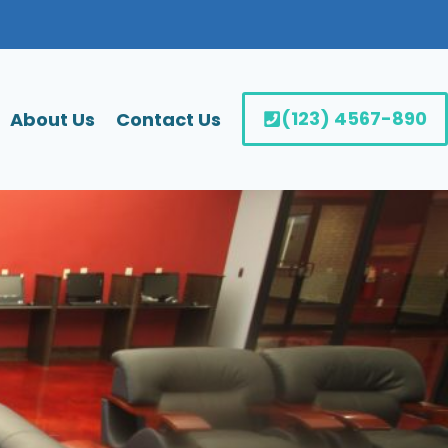
(123) 4567-890
About Us
Contact Us