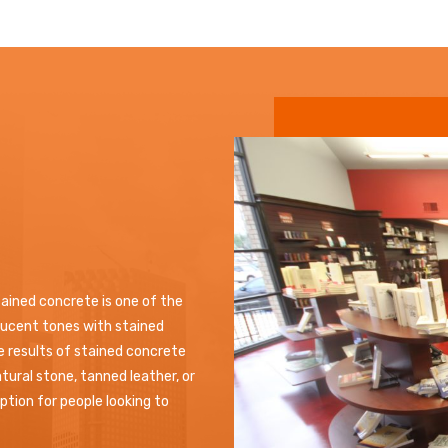
tained concrete is one of the
slucent tones with stained
he results of stained concrete
tural stone, tanned leather, or
tion for people looking to