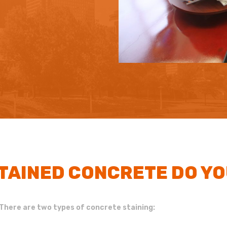
STAINED CONCRETE DO Y
There are two types of concrete staining: