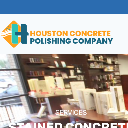
SERVICES
STAINED CONCRET