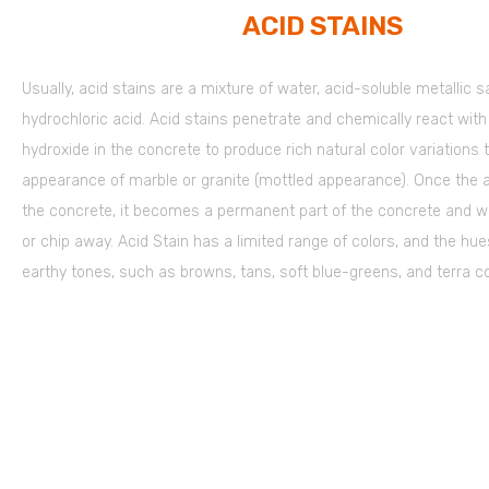
ACID STAINS
Usually, acid stains are a mixture of water, acid-soluble metallic s
hydrochloric acid. Acid stains penetrate and chemically react wit
hydroxide in the concrete to produce rich natural color variations
appearance of marble or granite (mottled appearance). Once the a
the concrete, it becomes a permanent part of the concrete and wo
or chip away. Acid Stain has a limited range of colors, and the hue
earthy tones, such as browns, tans, soft blue-greens, and terra co