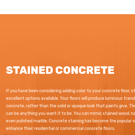
STAINED CONCRETE
If you have been considering adding color to your concrete floor, s
excellent options available. Your floors will produce luminous tran
concrete, rather than the solid or opaque look that paints give. T
can be anything you want it to be. You can mimic stained wood, na
even polished marble. Concrete staining has become the popular op
enhance their residential or commercial concrete floors.