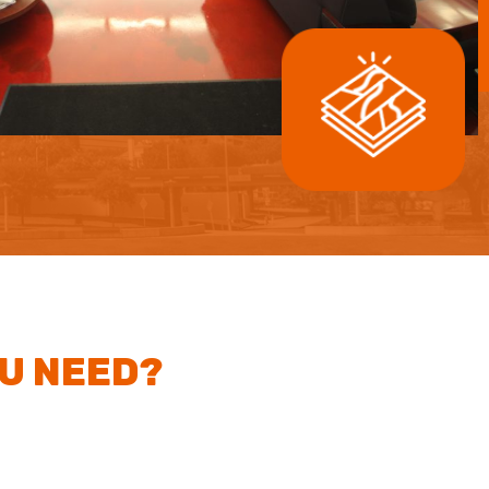
OU NEED?